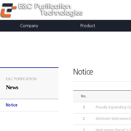
Company
Product
Notice
E&C PURIFICATION
News
No.
Notice
3
Proudly Expanding Ou
2
Ahlstrom Welcomes Ert
1
Welcoming PepsiCo S