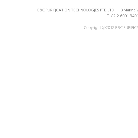
E&C PURIFICATION TECHNOLOGIES PTE.LTD
8 Marina 
T. 82-2-6001-349
Copyright ⓒ2018 E&C PURIFICA